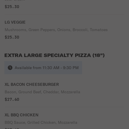
$25.30
LG VEGGIE
Mushrooms, Green Peppers, Onions, Broccoli, Tomatoes
$25.30
EXTRA LARGE SPECIALTY PIZZA (18")
Available from 11:30 AM - 9:30 PM
XL BACON CHEESEBURGER
Bacon, Ground Beef, Cheddar, Mozzarella
$27.60
XL BBQ CHICKEN
BBQ Sauce, Grilled Chicken, Mozzarella