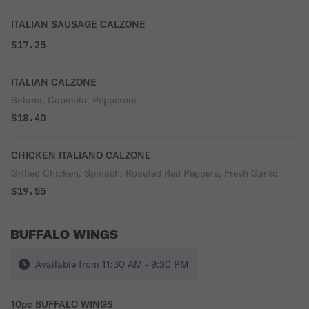
ITALIAN SAUSAGE CALZONE
$17.25
ITALIAN CALZONE
Salami, Capicola, Pepperoni
$18.40
CHICKEN ITALIANO CALZONE
Grilled Chicken, Spinach, Roasted Red Peppers, Fresh Garlic
$19.55
BUFFALO WINGS
Available from 11:30 AM - 9:30 PM
10pc BUFFALO WINGS