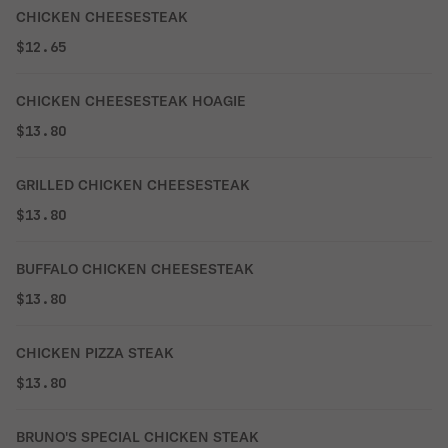
CHICKEN CHEESESTEAK
$12.65
CHICKEN CHEESESTEAK HOAGIE
$13.80
GRILLED CHICKEN CHEESESTEAK
$13.80
BUFFALO CHICKEN CHEESESTEAK
$13.80
CHICKEN PIZZA STEAK
$13.80
BRUNO'S SPECIAL CHICKEN STEAK