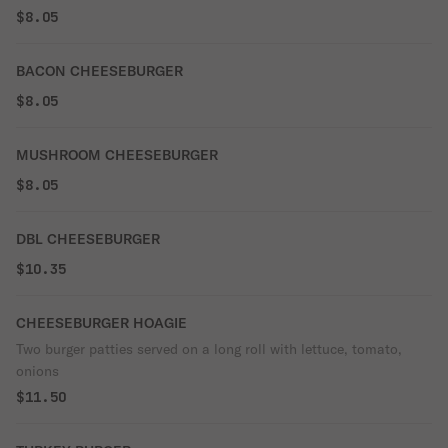
$8.05
BACON CHEESEBURGER
$8.05
MUSHROOM CHEESEBURGER
$8.05
DBL CHEESEBURGER
$10.35
CHEESEBURGER HOAGIE
Two burger patties served on a long roll with lettuce, tomato,
onions
$11.50