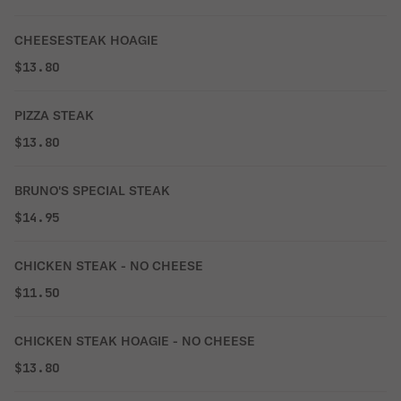
CHEESESTEAK HOAGIE
$13.80
PIZZA STEAK
$13.80
BRUNO'S SPECIAL STEAK
$14.95
CHICKEN STEAK - NO CHEESE
$11.50
CHICKEN STEAK HOAGIE - NO CHEESE
$13.80