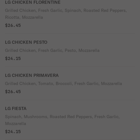
LG CHICKEN FLORENTINE
Grilled Chicken, Fresh Garlic, Spinach, Roasted Red Peppers,
Ricotta, Mozzarella
$26.45
LG CHICKEN PESTO
Grilled Chicken, Fresh Garlic, Pesto, Mozzarella
$24.15
LG CHICKEN PRIMAVERA
Grilled Chicken, Tomato, Broccoli, Fresh Garlic, Mozzarella
$26.45
LG FIESTA
Spinach, Mushrooms, Roasted Red Peppers, Fresh Garlic,
Mozzarella
$24.15