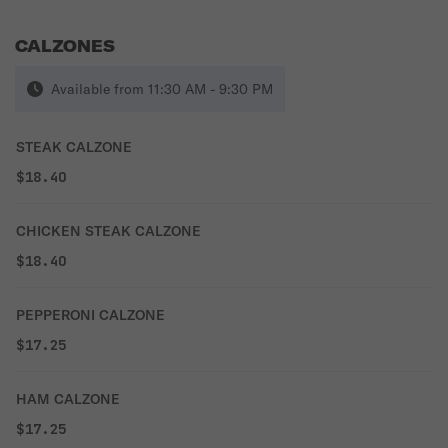
CALZONES
Available from 11:30 AM - 9:30 PM
STEAK CALZONE
$18.40
CHICKEN STEAK CALZONE
$18.40
PEPPERONI CALZONE
$17.25
HAM CALZONE
$17.25