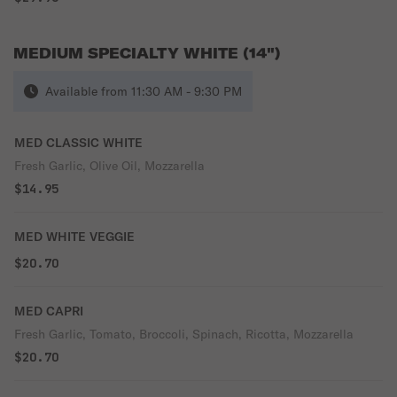
MEDIUM SPECIALTY WHITE (14")
Available from 11:30 AM - 9:30 PM
MED CLASSIC WHITE
Fresh Garlic, Olive Oil, Mozzarella
$14.95
MED WHITE VEGGIE
$20.70
MED CAPRI
Fresh Garlic, Tomato, Broccoli, Spinach, Ricotta, Mozzarella
$20.70