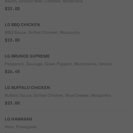
Bacon, Ground Beef, Cheddar, Mozzarella
$23.00
LG BBQ CHICKEN
BBQ Sauce, Grilled Chicken, Mozzarella
$23.00
LG BRUNOS SUPREME
Pepperoni, Sausage, Green Peppers, Mushrooms, Onions
$26.45
LG BUFFALO CHICKEN
Buffalo Sauce, Grilled Chicken, Blue Cheese, Mozzarella
$23.00
LG HAWAIIAN
Ham, Pineapples