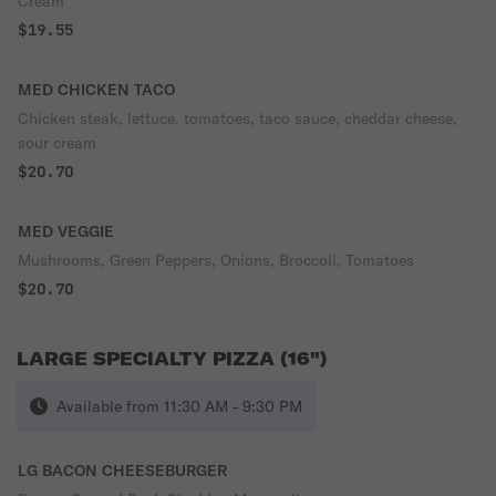
Cream
$19.55
MED CHICKEN TACO
Chicken steak, lettuce, tomatoes, taco sauce, cheddar cheese,
sour cream
$20.70
MED VEGGIE
Mushrooms, Green Peppers, Onions, Broccoli, Tomatoes
$20.70
LARGE SPECIALTY PIZZA (16")
Available from 11:30 AM - 9:30 PM
LG BACON CHEESEBURGER