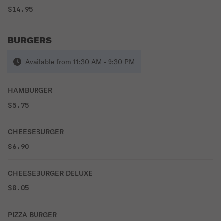
$14.95
BURGERS
Available from 11:30 AM - 9:30 PM
HAMBURGER
$5.75
CHEESEBURGER
$6.90
CHEESEBURGER DELUXE
$8.05
PIZZA BURGER