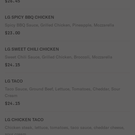
$26.45
LG SPICY BBQ CHICKEN
Spicy BBQ Sauce, Grilled Chicken, Pineapple, Mozzarella
$23.00
LG SWEET CHILI CHICKEN
Sweet Chili Sauce, Grilled Chicken, Broccoli, Mozzarella
$24.15
LG TACO
Taco Sauce, Ground Beef, Lettuce, Tomatoes, Cheddar, Sour
Cream
$24.15
LG CHICKEN TACO
Chicken steak, lettuce, tomatoes, taco sauce, cheddar cheese,
sour cream