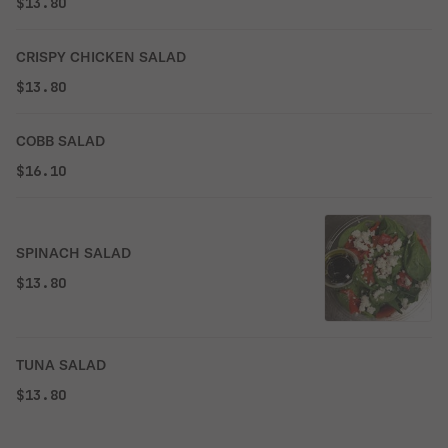
$13.80
CRISPY CHICKEN SALAD
$13.80
COBB SALAD
$16.10
SPINACH SALAD
$13.80
TUNA SALAD
$13.80