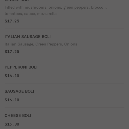
Filled with mushrooms, onions, green peppers, broccoli,
tomatoes, sauce, mozzarella
$17.25
ITALIAN SAUSAGE BOLI
Italian Sausage, Green Peppers, Onions
$17.25
PEPPERONI BOLI
$16.10
SAUSAGE BOLI
$16.10
CHEESE BOLI
$13.80