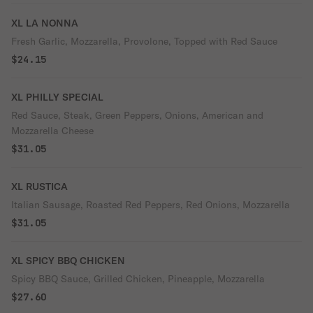
XL LA NONNA
Fresh Garlic, Mozzarella, Provolone, Topped with Red Sauce
$24.15
XL PHILLY SPECIAL
Red Sauce, Steak, Green Peppers, Onions, American and
Mozzarella Cheese
$31.05
XL RUSTICA
Italian Sausage, Roasted Red Peppers, Red Onions, Mozzarella
$31.05
XL SPICY BBQ CHICKEN
Spicy BBQ Sauce, Grilled Chicken, Pineapple, Mozzarella
$27.60