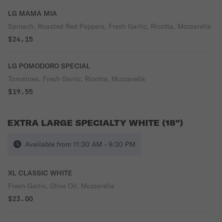
LG MAMA MIA
Spinach, Roasted Red Peppers, Fresh Garlic, Ricotta, Mozzarella
$24.15
LG POMODORO SPECIAL
Tomatoes, Fresh Garlic, Ricotta, Mozzarella
$19.55
EXTRA LARGE SPECIALTY WHITE (18")
Available from 11:30 AM - 9:30 PM
XL CLASSIC WHITE
Fresh Garlic, Olive Oil, Mozzarella
$23.00