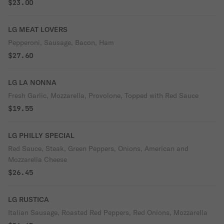
$23.00
LG MEAT LOVERS
Pepperoni, Sausage, Bacon, Ham
$27.60
LG LA NONNA
Fresh Garlic, Mozzarella, Provolone, Topped with Red Sauce
$19.55
LG PHILLY SPECIAL
Red Sauce, Steak, Green Peppers, Onions, American and
Mozzarella Cheese
$26.45
LG RUSTICA
Italian Sausage, Roasted Red Peppers, Red Onions, Mozzarella