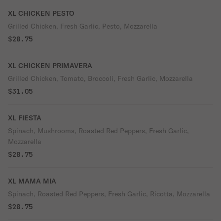
XL CHICKEN PESTO
Grilled Chicken, Fresh Garlic, Pesto, Mozzarella
$28.75
XL CHICKEN PRIMAVERA
Grilled Chicken, Tomato, Broccoli, Fresh Garlic, Mozzarella
$31.05
XL FIESTA
Spinach, Mushrooms, Roasted Red Peppers, Fresh Garlic,
Mozzarella
$28.75
XL MAMA MIA
Spinach, Roasted Red Peppers, Fresh Garlic, Ricotta, Mozzarella
$28.75