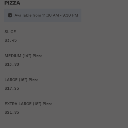
PIZZA
Available from 11:30 AM - 9:30 PM
SLICE
$3.45
MEDIUM (14") Pizza
$13.80
LARGE (16") Pizza
$17.25
EXTRA LARGE (18") Pizza
$21.85