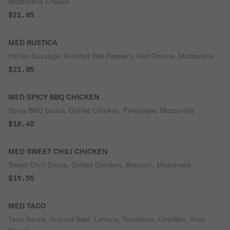
Mozzarella Cheese
$21.85
MED RUSTICA
Italian Sausage, Roasted Red Peppers, Red Onions, Mozzarella
$21.85
MED SPICY BBQ CHICKEN
Spicy BBQ Sauce, Grilled Chicken, Pineapple, Mozzarella
$18.40
MED SWEET CHILI CHICKEN
Sweet Chili Sauce, Grilled Chicken, Broccoli, Mozzarella
$19.55
MED TACO
Taco Sauce, Ground Beef, Lettuce, Tomatoes, Cheddar, Sour