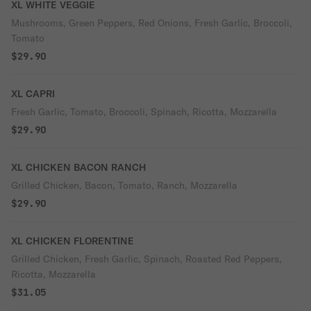
XL WHITE VEGGIE
Mushrooms, Green Peppers, Red Onions, Fresh Garlic, Broccoli,
Tomato
$29.90
XL CAPRI
Fresh Garlic, Tomato, Broccoli, Spinach, Ricotta, Mozzarella
$29.90
XL CHICKEN BACON RANCH
Grilled Chicken, Bacon, Tomato, Ranch, Mozzarella
$29.90
XL CHICKEN FLORENTINE
Grilled Chicken, Fresh Garlic, Spinach, Roasted Red Peppers,
Ricotta, Mozzarella
$31.05