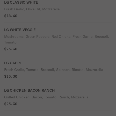
LG CLASSIC WHITE
Fresh Garlic, Olive Oil, Mozzarella
$18.40
LG WHITE VEGGIE
Mushrooms, Green Peppers, Red Onions, Fresh Garlic, Broccoli,
Tomato
$25.30
LG CAPRI
Fresh Garlic, Tomato, Broccoli, Spinach, Ricotta, Mozzarella
$25.30
LG CHICKEN BACON RANCH
Grilled Chicken, Bacon, Tomato, Ranch, Mozzarella
$25.30