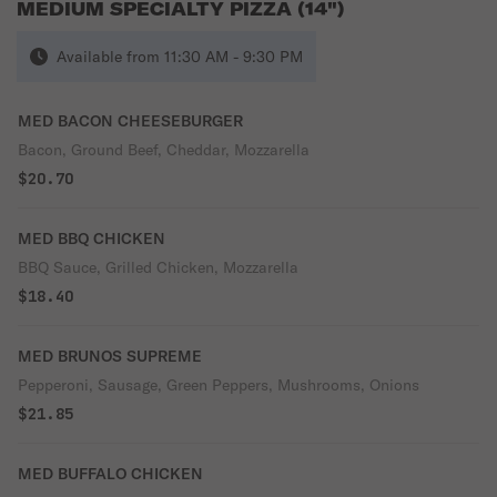
MEDIUM SPECIALTY PIZZA (14")
Available from 11:30 AM - 9:30 PM
MED BACON CHEESEBURGER
Bacon, Ground Beef, Cheddar, Mozzarella
$20.70
MED BBQ CHICKEN
BBQ Sauce, Grilled Chicken, Mozzarella
$18.40
MED BRUNOS SUPREME
Pepperoni, Sausage, Green Peppers, Mushrooms, Onions
$21.85
MED BUFFALO CHICKEN