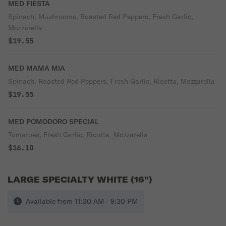
MED FIESTA
Spinach, Mushrooms, Roasted Red Peppers, Fresh Garlic,
Mozzarella
$19.55
MED MAMA MIA
Spinach, Roasted Red Peppers, Fresh Garlic, Ricotta, Mozzarella
$19.55
MED POMODORO SPECIAL
Tomatoes, Fresh Garlic, Ricotta, Mozzarella
$16.10
LARGE SPECIALTY WHITE (16")
Available from 11:30 AM - 9:30 PM