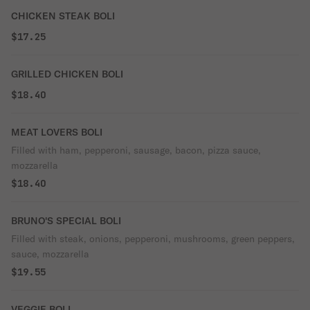
CHICKEN STEAK BOLI
$17.25
GRILLED CHICKEN BOLI
$18.40
MEAT LOVERS BOLI
Filled with ham, pepperoni, sausage, bacon, pizza sauce,
mozzarella
$18.40
BRUNO'S SPECIAL BOLI
Filled with steak, onions, pepperoni, mushrooms, green peppers,
sauce, mozzarella
$19.55
VEGGIE BOLI