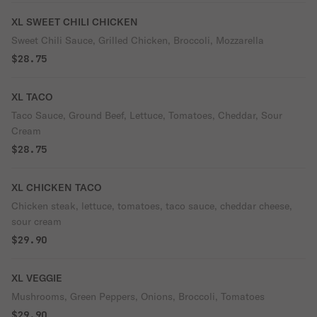
XL SWEET CHILI CHICKEN
Sweet Chili Sauce, Grilled Chicken, Broccoli, Mozzarella
$28.75
XL TACO
Taco Sauce, Ground Beef, Lettuce, Tomatoes, Cheddar, Sour
Cream
$28.75
XL CHICKEN TACO
Chicken steak, lettuce, tomatoes, taco sauce, cheddar cheese,
sour cream
$29.90
XL VEGGIE
Mushrooms, Green Peppers, Onions, Broccoli, Tomatoes
$29.90