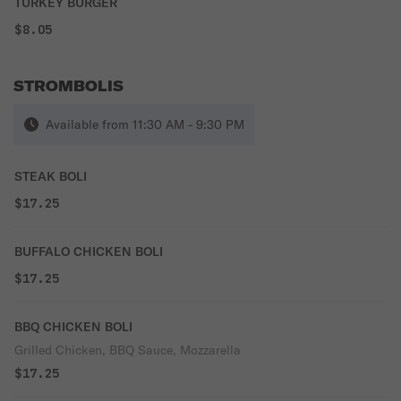
TURKEY BURGER
$8.05
STROMBOLIS
Available from 11:30 AM - 9:30 PM
STEAK BOLI
$17.25
BUFFALO CHICKEN BOLI
$17.25
BBQ CHICKEN BOLI
Grilled Chicken, BBQ Sauce, Mozzarella
$17.25