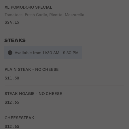
XL POMODORO SPECIAL
Tomatoes, Fresh Garlic, Ricotta, Mozzarella
$24.15
STEAKS
Available from 11:30 AM - 9:30 PM
PLAIN STEAK - NO CHEESE
$11.50
STEAK HOAGIE - NO CHEESE
$12.65
CHEESESTEAK
$12.65