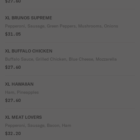
$27.60
XL BRUNOS SUPREME
Pepperoni, Sausage, Green Peppers, Mushrooms, Onions
$31.05
XL BUFFALO CHICKEN
Buffalo Sauce, Grilled Chicken, Blue Cheese, Mozzarella
$27.60
XL HAWAIIAN
Ham, Pineapples
$27.60
XL MEAT LOVERS
Pepperoni, Sausage, Bacon, Ham
$32.20