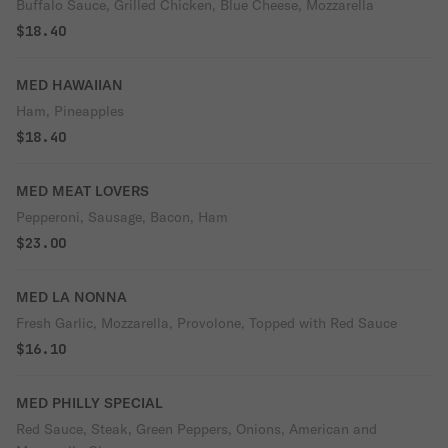
Buffalo Sauce, Grilled Chicken, Blue Cheese, Mozzarella
$18.40
MED HAWAIIAN
Ham, Pineapples
$18.40
MED MEAT LOVERS
Pepperoni, Sausage, Bacon, Ham
$23.00
MED LA NONNA
Fresh Garlic, Mozzarella, Provolone, Topped with Red Sauce
$16.10
MED PHILLY SPECIAL
Red Sauce, Steak, Green Peppers, Onions, American and