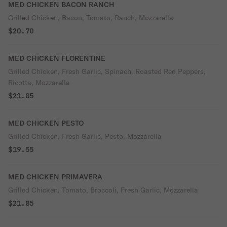
MED CHICKEN BACON RANCH
Grilled Chicken, Bacon, Tomato, Ranch, Mozzarella
$20.70
MED CHICKEN FLORENTINE
Grilled Chicken, Fresh Garlic, Spinach, Roasted Red Peppers,
Ricotta, Mozzarella
$21.85
MED CHICKEN PESTO
Grilled Chicken, Fresh Garlic, Pesto, Mozzarella
$19.55
MED CHICKEN PRIMAVERA
Grilled Chicken, Tomato, Broccoli, Fresh Garlic, Mozzarella
$21.85